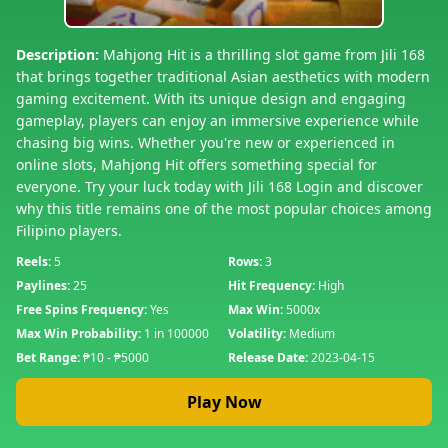
Description:
Mahjong Hit is a thrilling slot game from Jili 168
that brings together traditional Asian aesthetics with modern
gaming excitement. With its unique design and engaging
gameplay, players can enjoy an immersive experience while
chasing big wins. Whether you're new or experienced in
online slots, Mahjong Hit offers something special for
everyone. Try your luck today with Jili 168 Login and discover
why this title remains one of the most popular choices among
Filipino players.
Reels:
5
Rows:
3
Paylines:
25
Hit Frequency:
High
Free Spins Frequency:
Yes
Max Win:
5000x
Max Win Probability:
1 in 100000
Volatility:
Medium
Bet Range:
₱10 - ₱5000
Release Date:
2023-04-15
Play Now