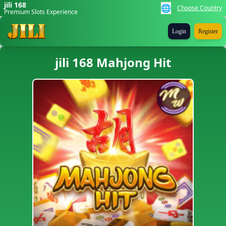
jili 168
🌐
Choose Country
Premium Slots Experience
Login
Register
jili 168 Mahjong Hit