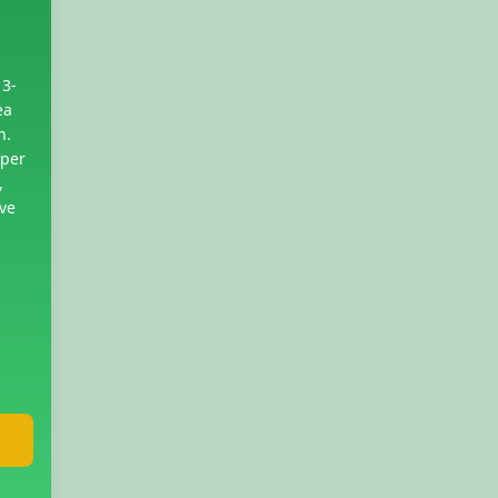
 3-
ea
h.
eper
,
ve