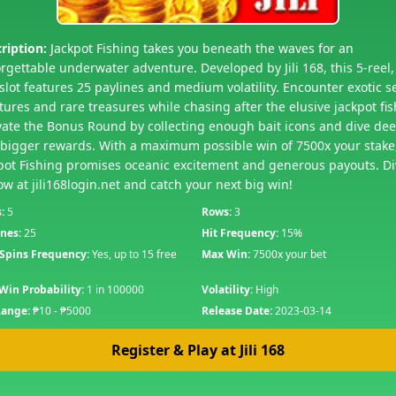
ription:
Jackpot Fishing takes you beneath the waves for an
rgettable underwater adventure. Developed by Jili 168, this 5-reel,
slot features 25 paylines and medium volatility. Encounter exotic s
tures and rare treasures while chasing after the elusive jackpot fis
vate the Bonus Round by collecting enough bait icons and dive de
 bigger rewards. With a maximum possible win of 7500x your stake
pot Fishing promises oceanic excitement and generous payouts. Di
ow at jili168login.net and catch your next big win!
:
5
Rows:
3
nes:
25
Hit Frequency:
15%
 Spins Frequency:
Yes, up to 15 free
Max Win:
7500x your bet
Win Probability:
1 in 100000
Volatility:
High
Range:
₱10 - ₱5000
Release Date:
2023-03-14
Register & Play at Jili 168