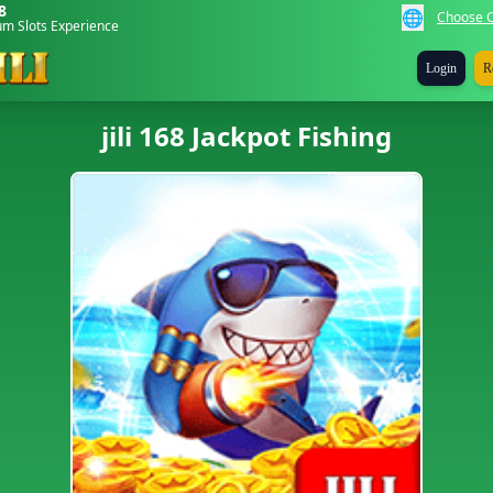
68
🌐
Choose C
m Slots Experience
Login
R
jili 168 Jackpot Fishing