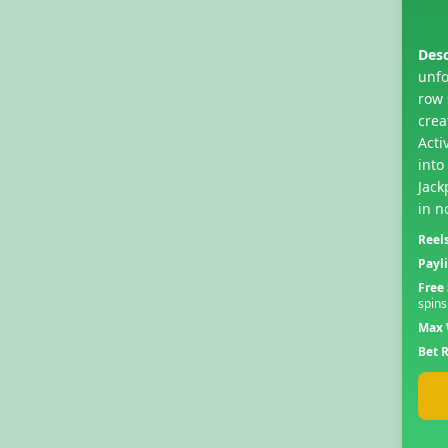
Desc
unfo
row 
crea
Acti
into
Jack
in n
Reels
Payli
Free
spins
Max 
Bet 