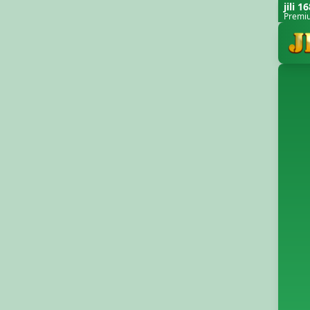
jili 1
Premiu