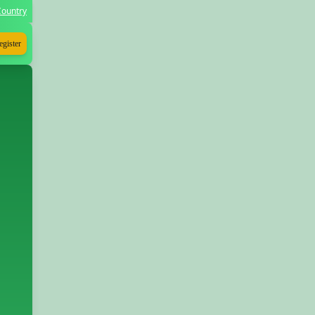
ountry
egister